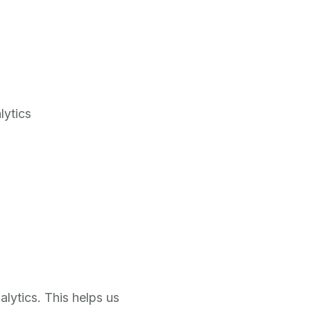
lytics
lytics. This helps us