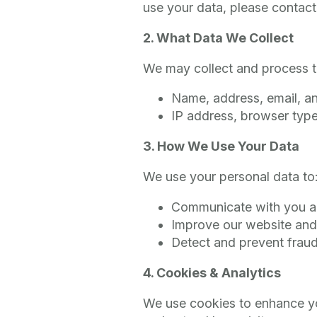
use your data, please contact
2. What Data We Collect
We may collect and process th
Name, address, email, 
IP address, browser type
3. How We Use Your Data
We use your personal data to
Communicate with you ab
Improve our website and
Detect and prevent frau
4. Cookies & Analytics
We use cookies to enhance yo