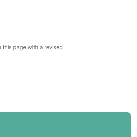
 this page with a revised