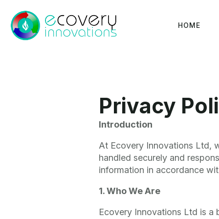
HOME
Privacy Pol
Introduction
At Ecovery Innovations Ltd, w
handled securely and responsi
information in accordance wi
1. Who We Are
Ecovery Innovations Ltd is a 