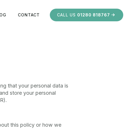
LOG
CONTACT
CALL US
01280 818767
ng that your personal data is
 and store your personal
R).
bout this policy or how we