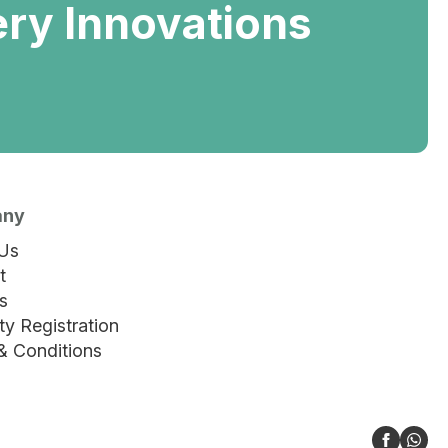
ery Innovations
any
Us
t
s
y Registration
& Conditions