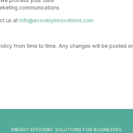
w we process your data
arketing communications
ct us at
info@ecoveryinnovations.com
licy from time to time. Any changes will be posted on
ENERGY-EFFICIENT SOLUTIONS FOR BUSINESSES