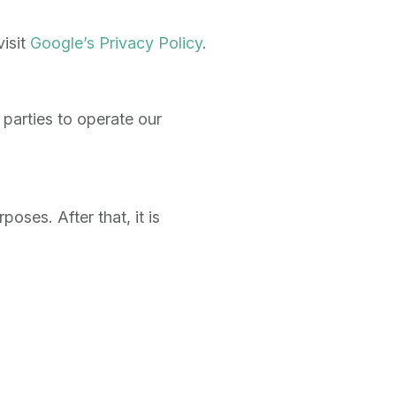
isit
Google’s Privacy Policy
.
 parties to operate our
oses. After that, it is